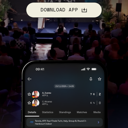
DOWNLOAD APP