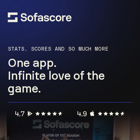
STATS, SCORES AND SO MUCH MORE
One app.
Infinite love of the
game.
4.7
4.9