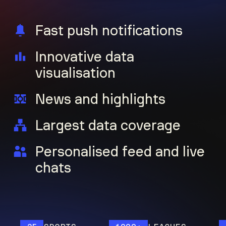
Fast push notifications
Innovative data
visualisation
News and highlights
Largest data coverage
Personalised feed and live
chats