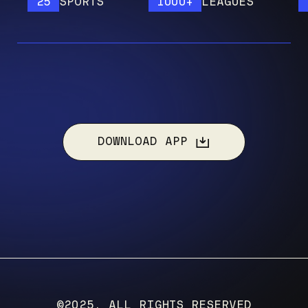
25
SPORTS
1000+
LEAGUES
120
DOWNLOAD APP
©2025, ALL RIGHTS RESERVED