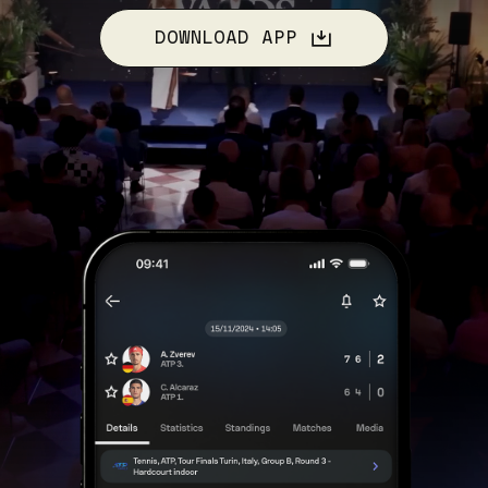
DOWNLOAD APP