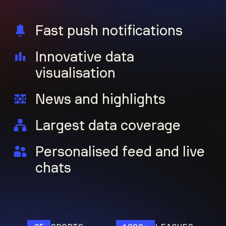
Fast push notifications
Innovative data
visualisation
News and highlights
Largest data coverage
Personalised feed and live
chats