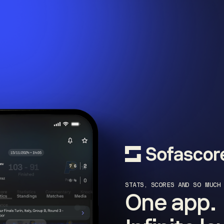
STATS, SCORES AND SO MUCH
One app.