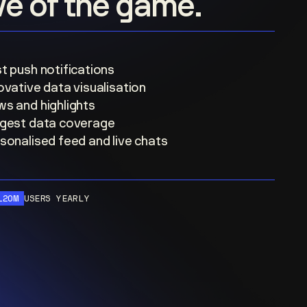
ove of the game.
t push notifications
ovative data visualisation
s and highlights
gest data coverage
sonalised feed and live chats
120M
USERS YEARLY