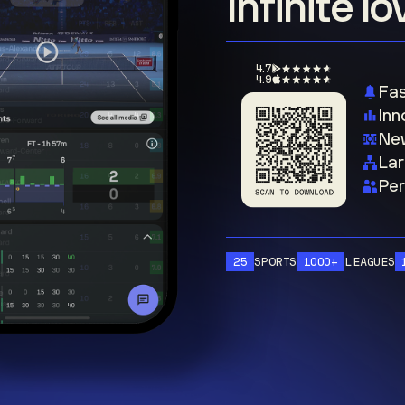
Infinite l
4.7
4.9
Fas
Inn
New
Lar
Per
25
SPORTS
1000+
LEAGUES