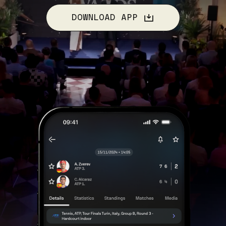
DOWNLOAD APP