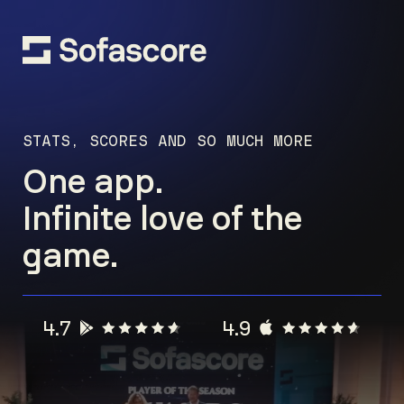
STATS, SCORES AND SO MUCH MORE
One app.
Infinite love of the
game.
4.7
4.9