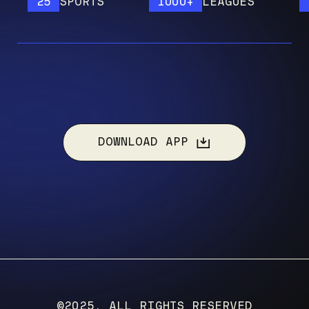
25
SPORTS
1000+
LEAGUES
120
DOWNLOAD APP
©2025, ALL RIGHTS RESERVED