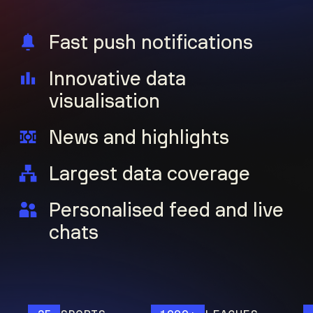
Fast push notifications
Innovative data
visualisation
News and highlights
Largest data coverage
Personalised feed and live
chats