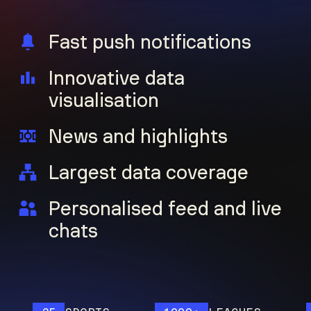
Fast push notifications
Innovative data
visualisation
News and highlights
Largest data coverage
Personalised feed and live
chats