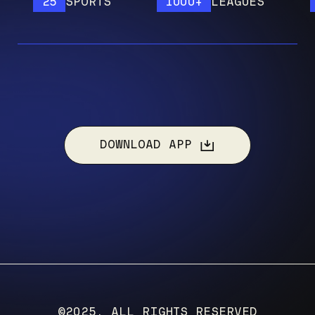
25
SPORTS
1000+
LEAGUES
12
DOWNLOAD APP
©2025, ALL RIGHTS RESERVED