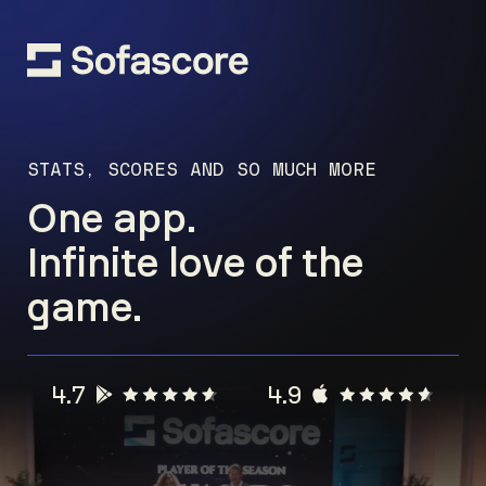
STATS, SCORES AND SO MUCH MORE
One app.
Infinite love of the
game.
4.7
4.9