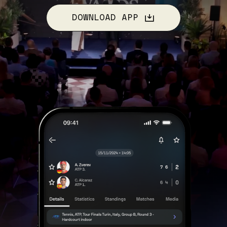
DOWNLOAD APP