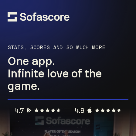
STATS, SCORES AND SO MUCH MORE
One app.
Infinite love of the
game.
4.7
4.9