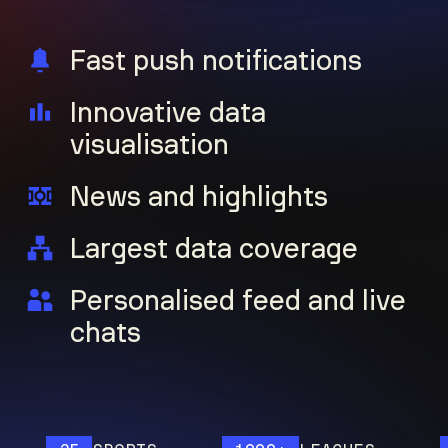
Fast push notifications
Innovative data
visualisation
News and highlights
Largest data coverage
Personalised feed and live
chats