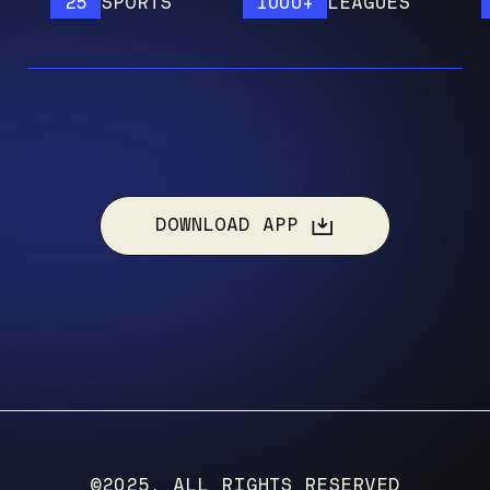
25
SPORTS
1000+
LEAGUES
12
DOWNLOAD APP
©2025, ALL RIGHTS RESERVED