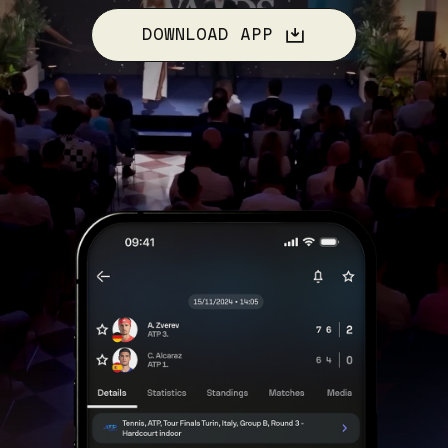
DOWNLOAD APP