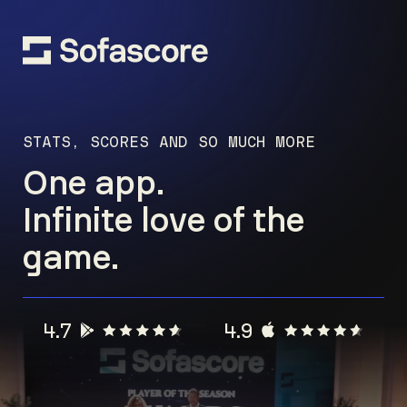
STATS, SCORES AND SO MUCH MORE
One app.
Infinite love of the
game.
4.7
4.9