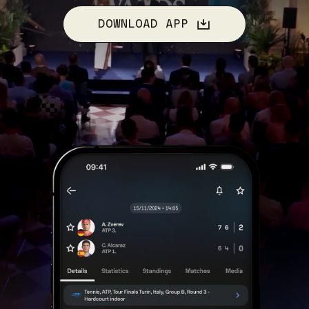
DOWNLOAD APP