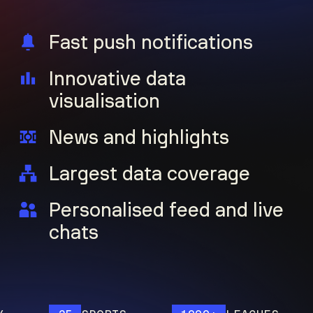
Fast push notifications
Innovative data
visualisation
News and highlights
Largest data coverage
Personalised feed and live
chats