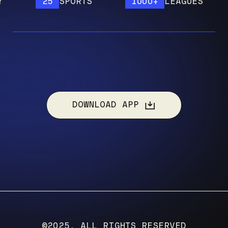
25
SPORTS
1000+
LEAGUES
DOWNLOAD APP
©2025, ALL RIGHTS RESERVED