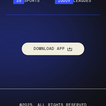
25
SPORTS
1000+
LEAGUES
1
DOWNLOAD APP
©2025, ALL RIGHTS RESERVED