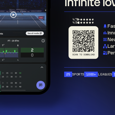
Infinite l
4.7
4.9
Fas
Inn
New
Lar
Per
25
SPORTS
1000+
LEAGUES