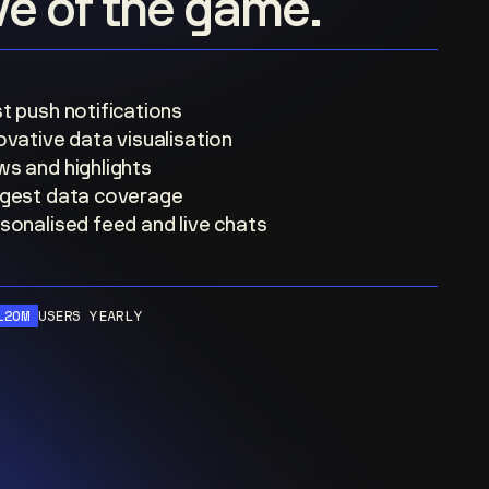
ove of the game.
t push notifications
ovative data visualisation
s and highlights
gest data coverage
sonalised feed and live chats
120M
USERS YEARLY