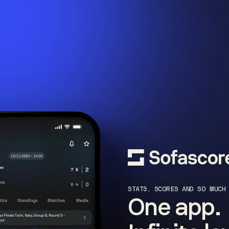
STATS, SCORES AND SO MUCH
One app.