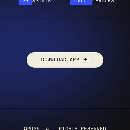
25
SPORTS
1000+
LEAGUES
DOWNLOAD APP
©2025, ALL RIGHTS RESERVED