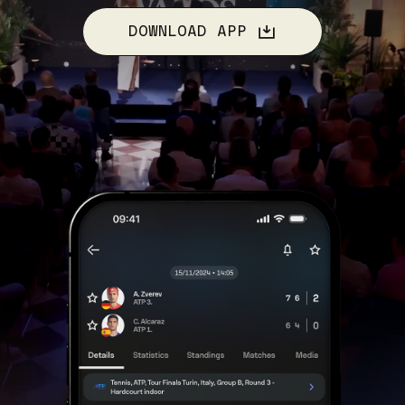
DOWNLOAD APP