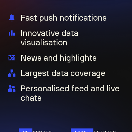
Fast push notifications
Innovative data
visualisation
News and highlights
Largest data coverage
Personalised feed and live
chats