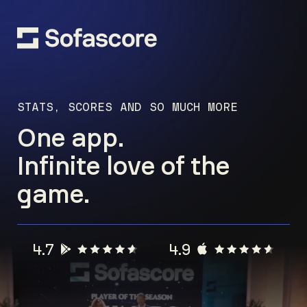
STATS, SCORES AND SO MUCH MORE
One app.
Infinite love of the
game.
4.7
4.9