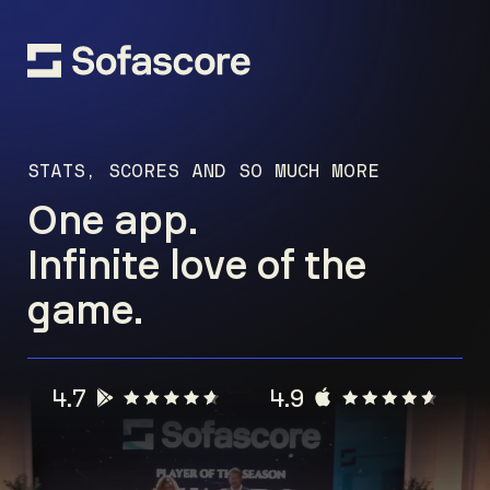
STATS, SCORES AND SO MUCH MORE
One app.
Infinite love of the
game.
4.7
4.9