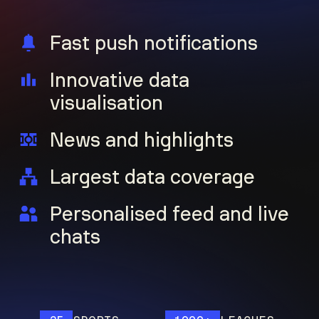
Fast push notifications
Innovative data
visualisation
News and highlights
Largest data coverage
Personalised feed and live
chats