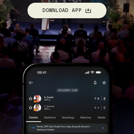
DOWNLOAD APP