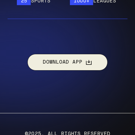
25
SPORTS
1000+
LEAGUES
1
DOWNLOAD APP
©2025, ALL RIGHTS RESERVED