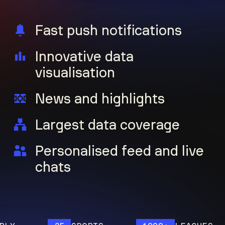
Fast push notifications
Innovative data
visualisation
News and highlights
Largest data coverage
Personalised feed and live
chats