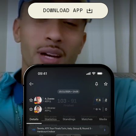
DOWNLOAD APP