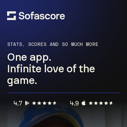
STATS, SCORES AND SO MUCH MORE
One app.
Infinite love of the
game.
4.7
4.9