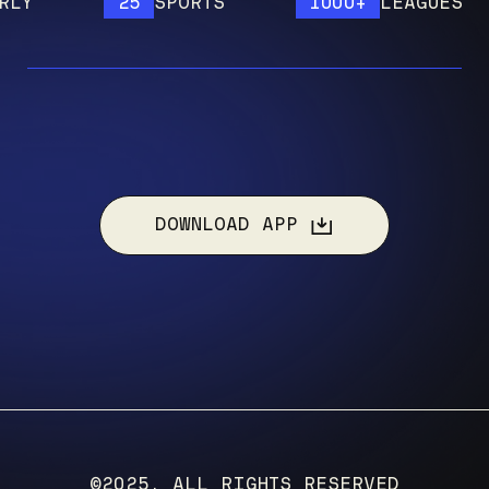
25
SPORTS
1000+
LEAGUES
DOWNLOAD APP
©2025, ALL RIGHTS RESERVED