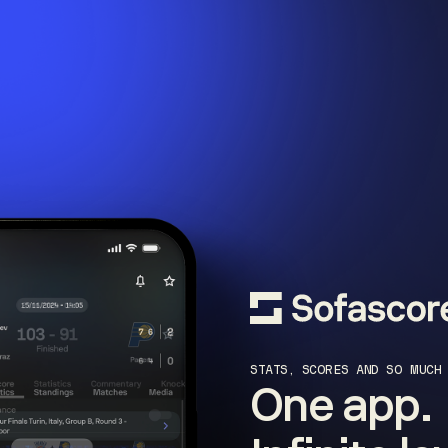
STATS, SCORES AND SO MUCH
One app.