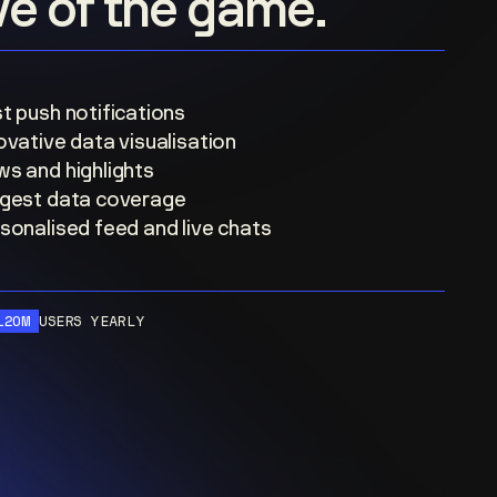
ove of the game.
t push notifications
ovative data visualisation
s and highlights
gest data coverage
sonalised feed and live chats
120M
USERS YEARLY