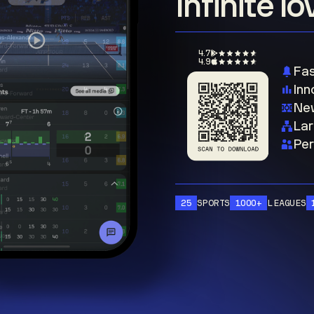
Infinite l
4.7
4.9
Fas
Inn
New
Lar
Per
25
SPORTS
1000+
LEAGUES