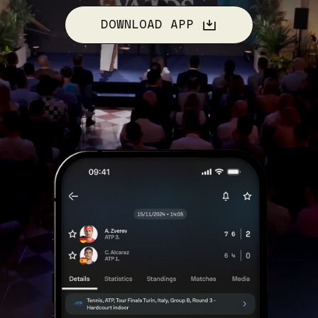
DOWNLOAD APP