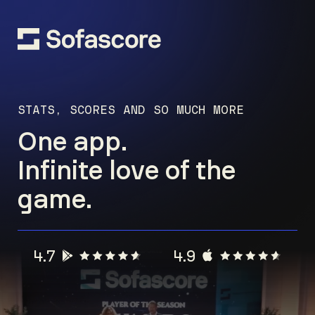
STATS, SCORES AND SO MUCH MORE
One app.
Infinite love of the
game.
4.7
4.9