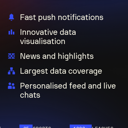
Fast push notifications
Innovative data
visualisation
News and highlights
Largest data coverage
Personalised feed and live
chats