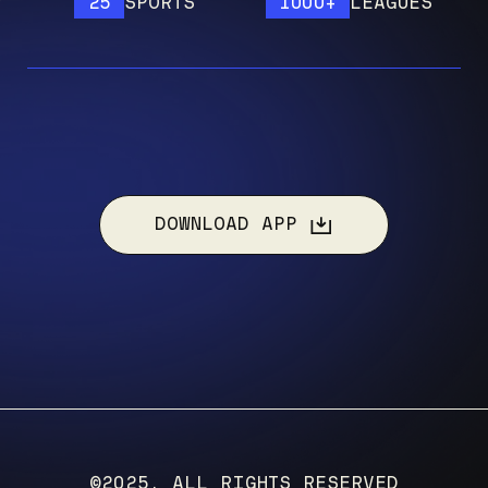
25
SPORTS
1000+
LEAGUES
DOWNLOAD APP
©2025, ALL RIGHTS RESERVED