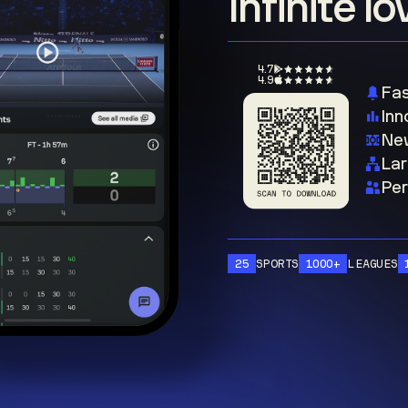
Infinite l
4.7
4.9
Fas
Inn
New
Lar
Per
25
SPORTS
1000+
LEAGUES