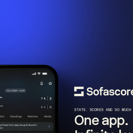
STATS, SCORES AND SO MUCH
One app.