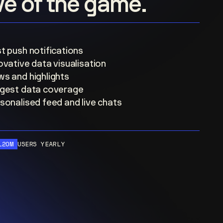
ove of the game.
t push notifications
ovative data visualisation
s and highlights
gest data coverage
sonalised feed and live chats
120M
USERS YEARLY