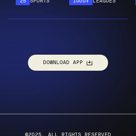
25
SPORTS
1000+
LEAGUES
12
DOWNLOAD APP
©2025, ALL RIGHTS RESERVED