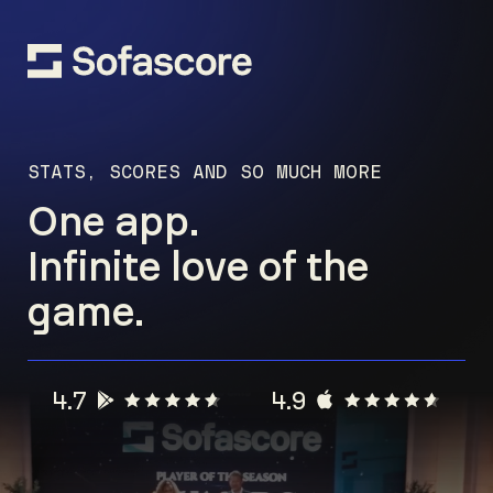
STATS, SCORES AND SO MUCH MORE
One app.
Infinite love of the
game.
4.7
4.9