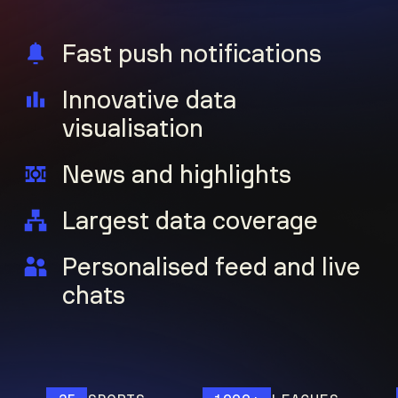
Fast push notifications
Innovative data
visualisation
News and highlights
Largest data coverage
Personalised feed and live
chats