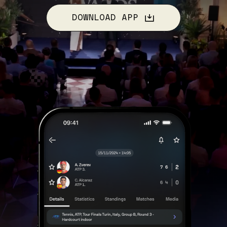
DOWNLOAD APP