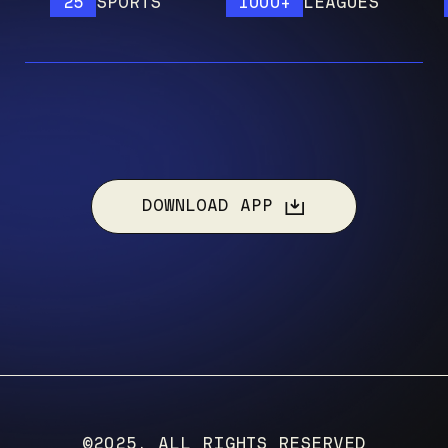
25
SPORTS
1000+
LEAGUES
12
DOWNLOAD APP
©2025, ALL RIGHTS RESERVED