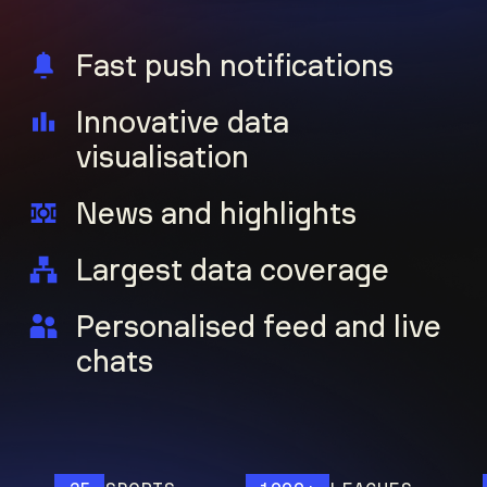
Fast push notifications
Innovative data
visualisation
News and highlights
Largest data coverage
Personalised feed and live
chats