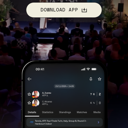
DOWNLOAD APP