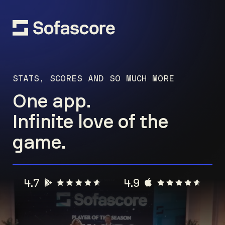
STATS, SCORES AND SO MUCH MORE
One app.
Infinite love of the
game.
4.7
4.9