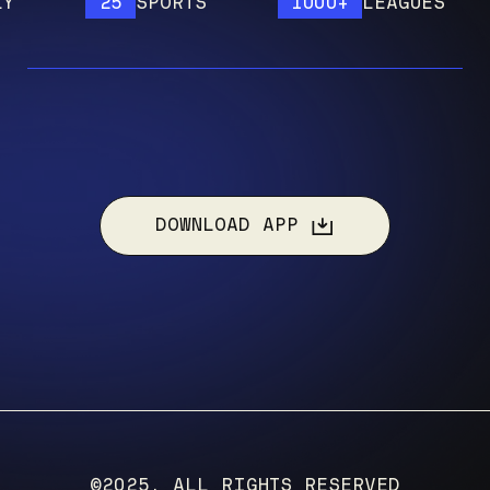
25
SPORTS
1000+
LEAGUES
DOWNLOAD APP
©2025, ALL RIGHTS RESERVED