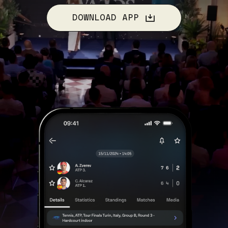
DOWNLOAD APP