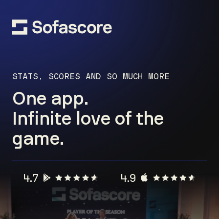
STATS, SCORES AND SO MUCH MORE
One app.
Infinite love of the
game.
4.7
4.9