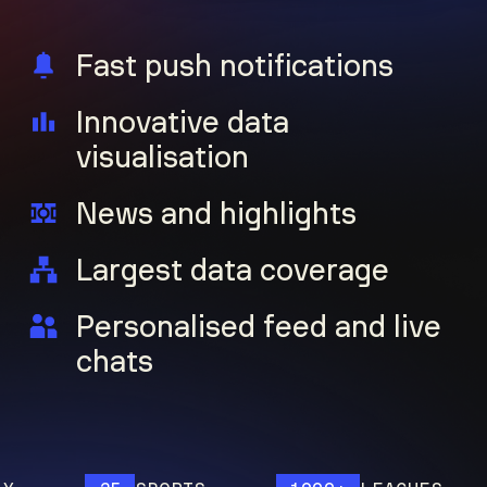
Fast push notifications
Innovative data
visualisation
News and highlights
Largest data coverage
Personalised feed and live
chats