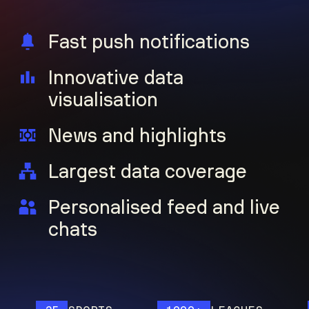
Fast push notifications
Innovative data
visualisation
News and highlights
Largest data coverage
Personalised feed and live
chats