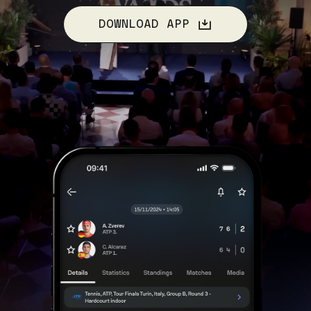
DOWNLOAD APP