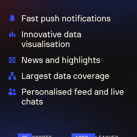
Fast push notifications
Innovative data
visualisation
News and highlights
Largest data coverage
Personalised feed and live
chats