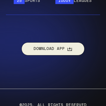
25
SPORTS
1000+
LEAGUES
1
DOWNLOAD APP
©2025, ALL RIGHTS RESERVED