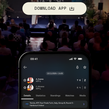
DOWNLOAD APP