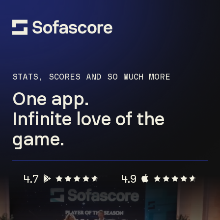
STATS, SCORES AND SO MUCH MORE
One app.
Infinite love of the
game.
4.7
4.9