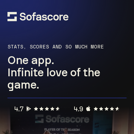
STATS, SCORES AND SO MUCH MORE
One app.
Infinite love of the
game.
4.7
4.9