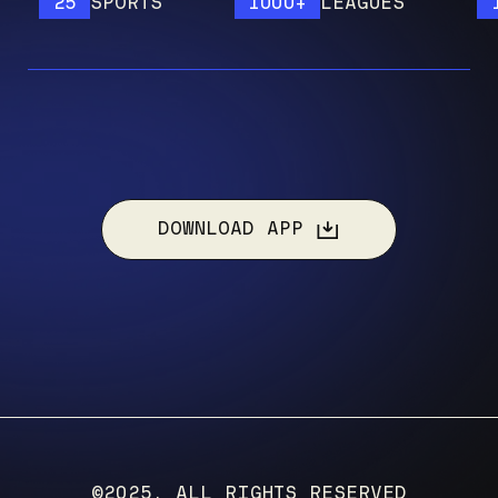
25
SPORTS
1000+
LEAGUES
120
DOWNLOAD APP
©2025, ALL RIGHTS RESERVED