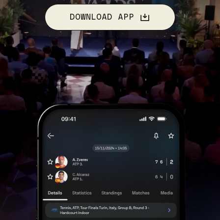
DOWNLOAD APP