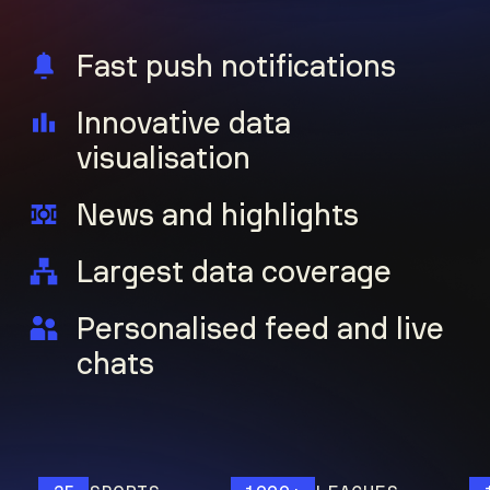
Fast push notifications
Innovative data
visualisation
News and highlights
Largest data coverage
Personalised feed and live
chats