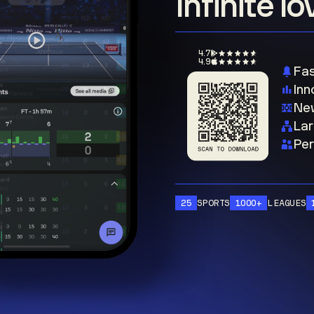
Infinite l
4.7
4.9
Fas
Inn
New
Lar
Per
25
SPORTS
1000+
LEAGUES