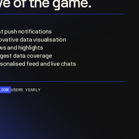
ove of the game.
t push notifications
ovative data visualisation
s and highlights
gest data coverage
sonalised feed and live chats
120M
USERS YEARLY