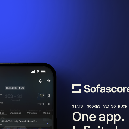
STATS, SCORES AND SO MUCH
One app.