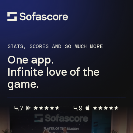
STATS, SCORES AND SO MUCH MORE
One app.
Infinite love of the
game.
4.7
4.9