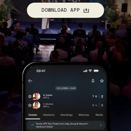
DOWNLOAD APP