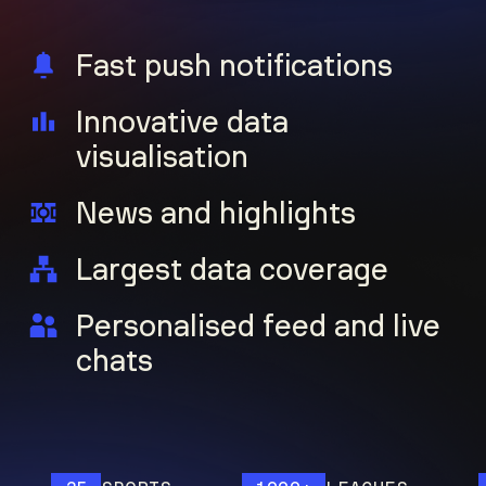
Fast push notifications
Innovative data
visualisation
News and highlights
Largest data coverage
Personalised feed and live
chats