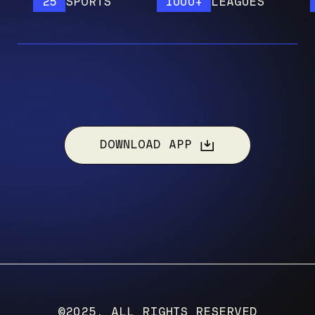
25
SPORTS
1000+
LEAGUES
12
DOWNLOAD APP
©2025, ALL RIGHTS RESERVED