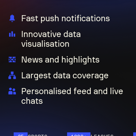
Fast push notifications
Innovative data
visualisation
News and highlights
Largest data coverage
Personalised feed and live
chats