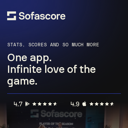
STATS, SCORES AND SO MUCH MORE
One app.
Infinite love of the
game.
4.7
4.9