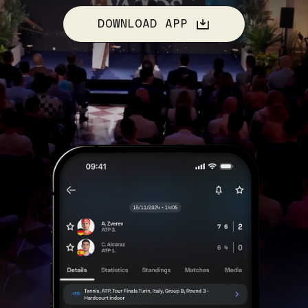
DOWNLOAD APP