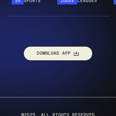
25
SPORTS
1000+
LEAGUES
12
DOWNLOAD APP
©2025, ALL RIGHTS RESERVED