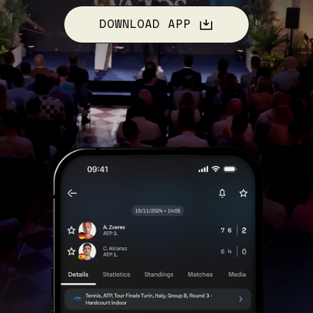
DOWNLOAD APP