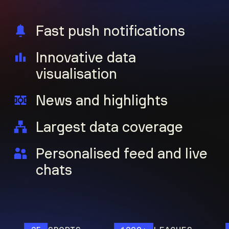
Fast push notifications
Innovative data
visualisation
News and highlights
Largest data coverage
Personalised feed and live
chats