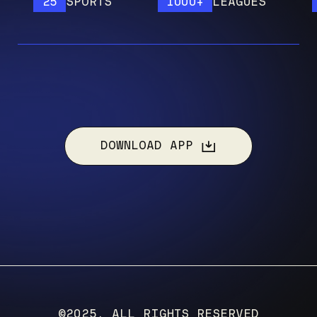
25
SPORTS
1000+
LEAGUES
12
DOWNLOAD APP
©2025, ALL RIGHTS RESERVED