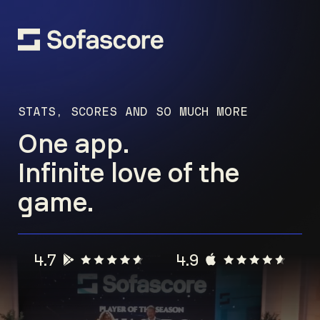
STATS, SCORES AND SO MUCH MORE
One app.
Infinite love of the
game.
4.7
4.9