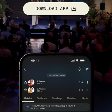
DOWNLOAD APP