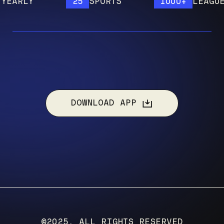
RLY
25
SPORTS
1000+
LEAGUES
DOWNLOAD APP
©2025, ALL RIGHTS RESERVED