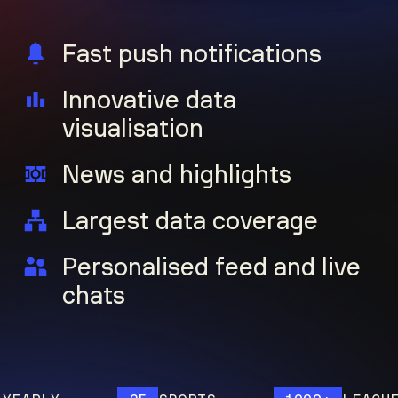
Fast push notifications
Innovative data
visualisation
News and highlights
Largest data coverage
Personalised feed and live
chats