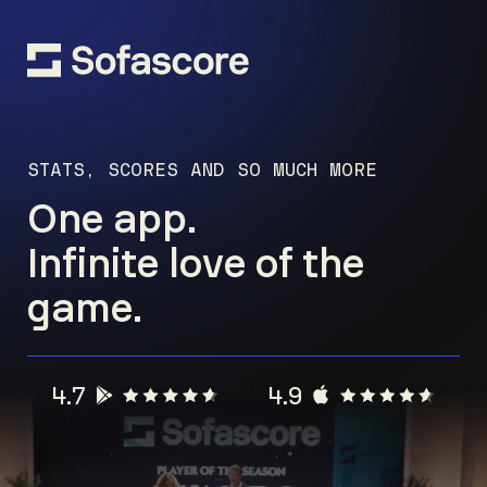
STATS, SCORES AND SO MUCH MORE
One app.
Infinite love of the
game.
4.7
4.9