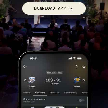
DOWNLOAD APP