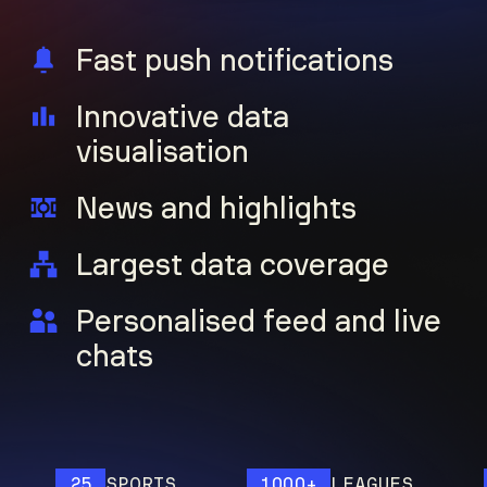
Fast push notifications
Innovative data
visualisation
News and highlights
Largest data coverage
Personalised feed and live
chats
25
SPORTS
1000+
LEAGUES
12