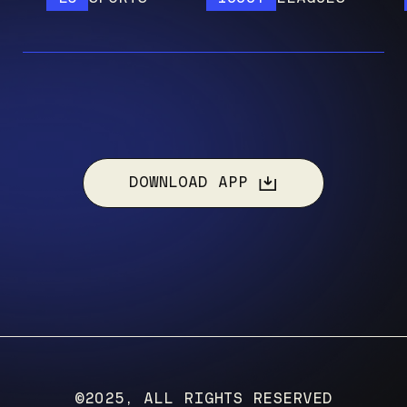
DOWNLOAD APP
©2025, ALL RIGHTS RESERVED