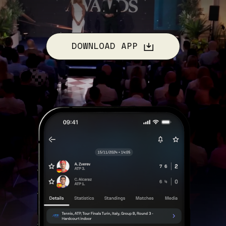
DOWNLOAD APP