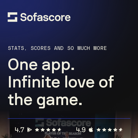
STATS, SCORES AND SO MUCH MORE
One app.
Infinite love of
the game.
4.7
4.9