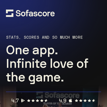
STATS, SCORES AND SO MUCH MORE
One app.
Infinite love of
the game.
4.7
4.9