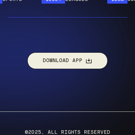
DOWNLOAD APP
©2025, ALL RIGHTS RESERVED