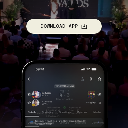
DOWNLOAD APP