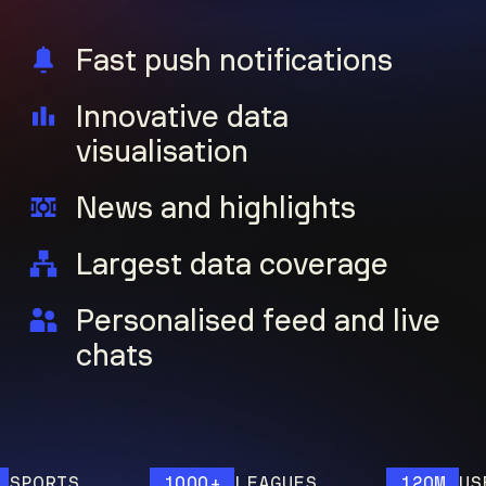
Fast push notifications
Innovative data
visualisation
News and highlights
Largest data coverage
Personalised feed and live
chats
ORTS
1000+
LEAGUES
120M
USERS