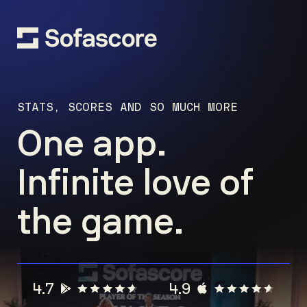
STATS, SCORES AND SO MUCH MORE
One app.
Infinite love of
the game.
4.7
4.9