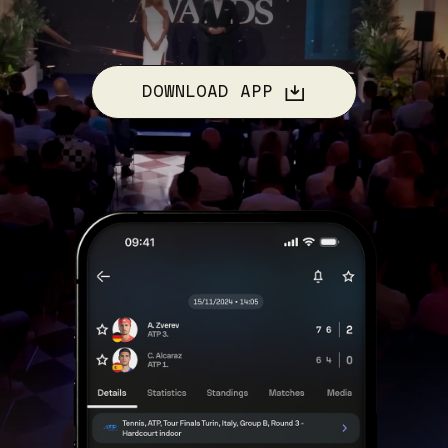
DOWNLOAD APP