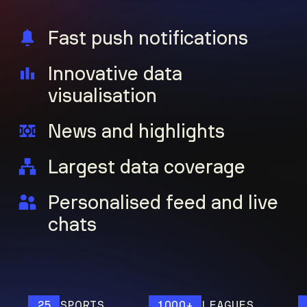
Fast push notifications
Innovative data
visualisation
News and highlights
Largest data coverage
Personalised feed and live
chats
25
SPORTS
1000+
LEAGUES
120