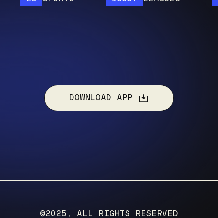
DOWNLOAD APP
©2025, ALL RIGHTS RESERVED