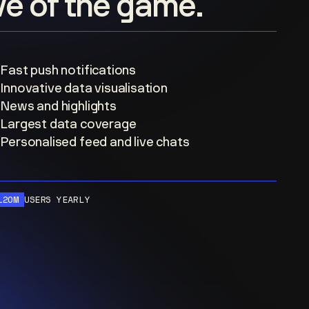
ove of the game.
Fast push notifications
Innovative data visualisation
News and highlights
Largest data coverage
Personalised feed and live chats
120M
USERS YEARLY