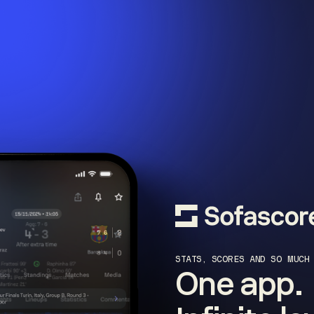
STATS, SCORES AND SO MUCH
One app.