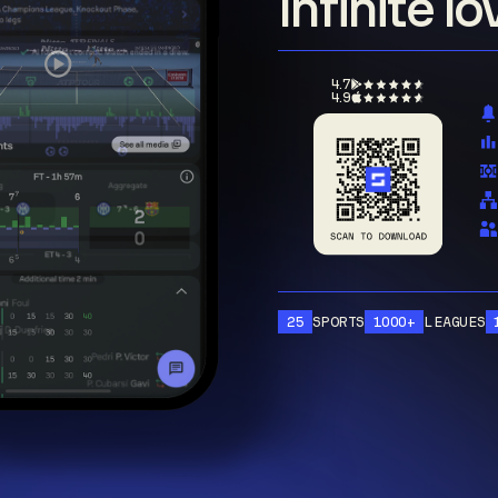
Infinite l
4.7
4.9
25
SPORTS
1000+
LEAGUES