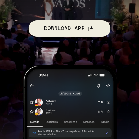
DOWNLOAD APP