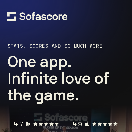
STATS, SCORES AND SO MUCH MORE
One app.
Infinite love of
the game.
4.7
4.9