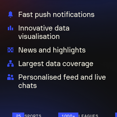
Fast push notifications
Innovative data
visualisation
News and highlights
Largest data coverage
Personalised feed and live
chats
25
SPORTS
1000+
LEAGUES
12