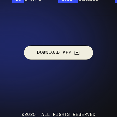
DOWNLOAD APP
©2025, ALL RIGHTS RESERVED