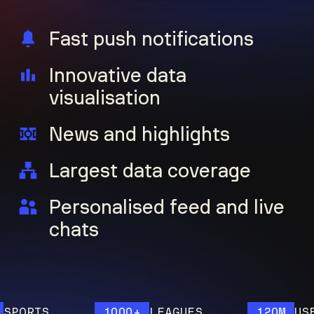
Fast push notifications
Innovative data
visualisation
News and highlights
Largest data coverage
Personalised feed and live
chats
ORTS
1000+
LEAGUES
120M
USERS 