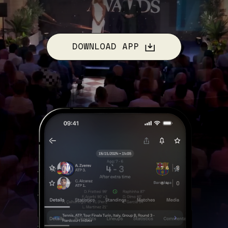
DOWNLOAD APP