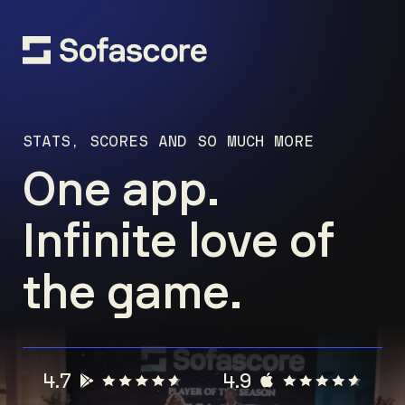
STATS, SCORES AND SO MUCH MORE
One app.
Infinite love of
the game.
4.7
4.9