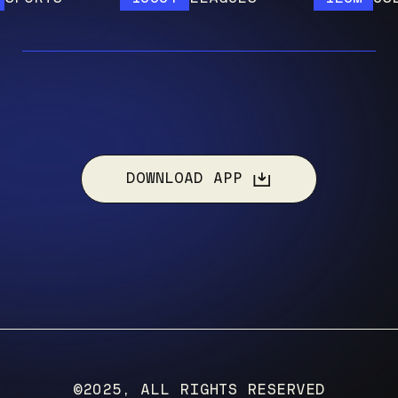
DOWNLOAD APP
©2025, ALL RIGHTS RESERVED