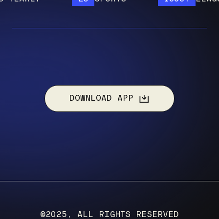
DOWNLOAD APP
©2025, ALL RIGHTS RESERVED