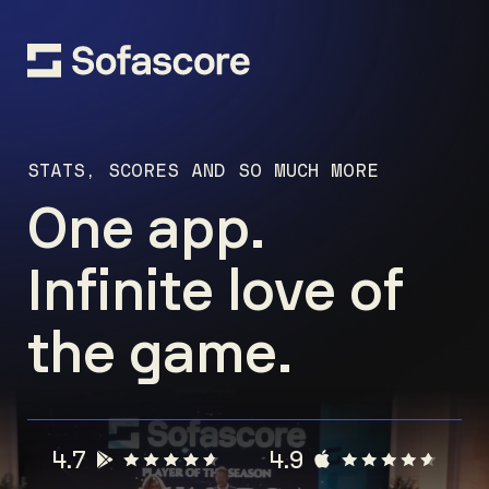
STATS, SCORES AND SO MUCH MORE
One app.
Infinite love of
the game.
4.7
4.9