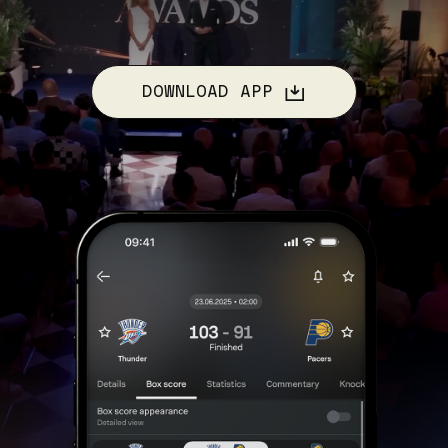
DOWNLOAD APP