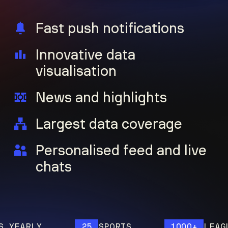
Fast push notifications
Innovative data
visualisation
News and highlights
Largest data coverage
Personalised feed and live
chats
EARLY
25
SPORTS
1000+
LEAGUES