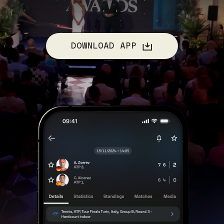
DOWNLOAD APP