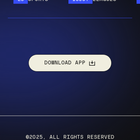
DOWNLOAD APP
©2025, ALL RIGHTS RESERVED