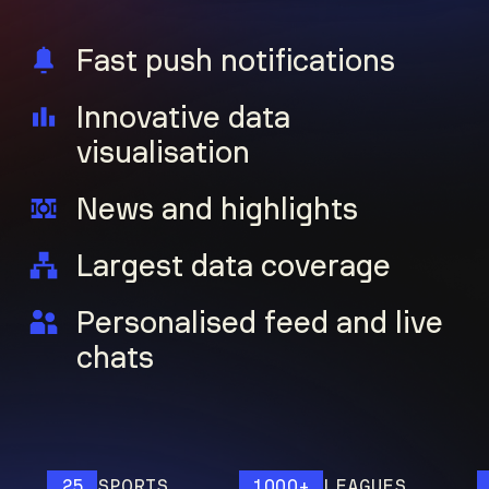
Fast push notifications
Innovative data
visualisation
News and highlights
Largest data coverage
Personalised feed and live
chats
25
SPORTS
1000+
LEAGUES
12