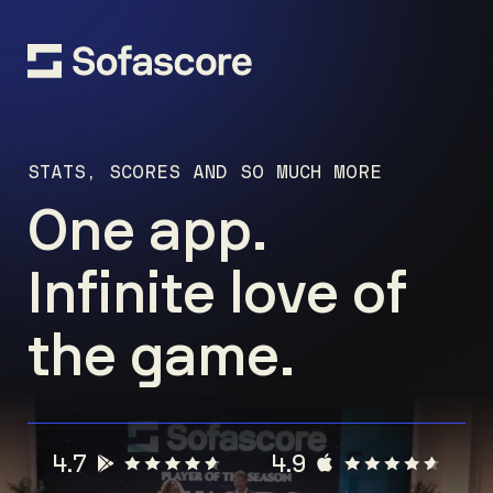
STATS, SCORES AND SO MUCH MORE
One app.
Infinite love of
the game.
4.7
4.9