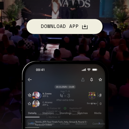
DOWNLOAD APP