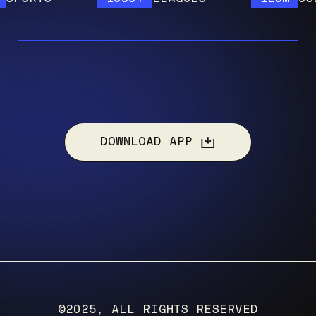
DOWNLOAD APP
©2025, ALL RIGHTS RESERVED