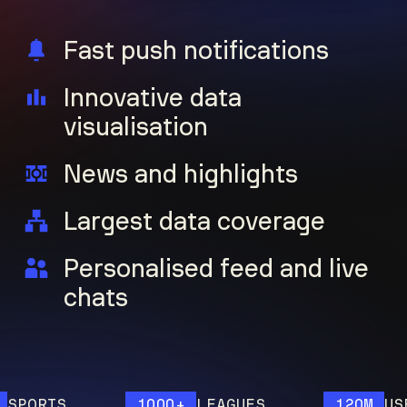
Fast push notifications
Innovative data
visualisation
News and highlights
Largest data coverage
Personalised feed and live
chats
ORTS
1000+
LEAGUES
120M
USERS