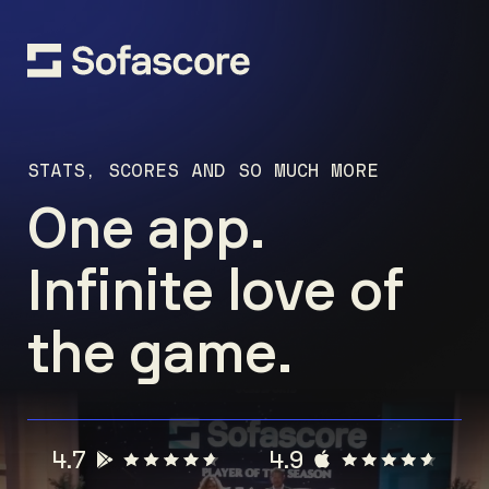
STATS, SCORES AND SO MUCH MORE
One app.
Infinite love of
the game.
4.7
4.9