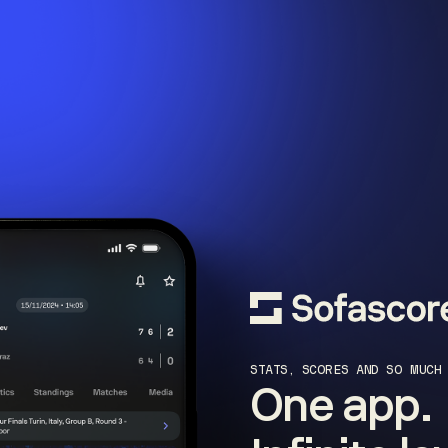
STATS, SCORES AND SO MUCH
One app.