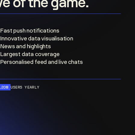
ove of the game.
Fast push notifications
Innovative data visualisation
News and highlights
Largest data coverage
Personalised feed and live chats
120M
USERS YEARLY