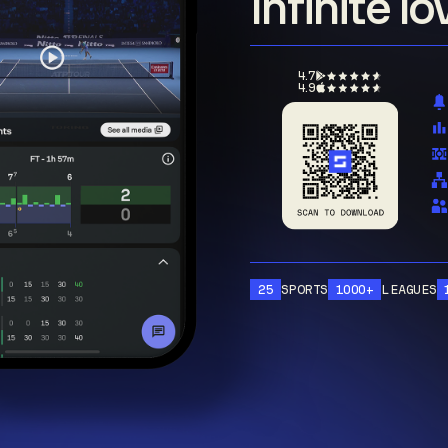
Infinite l
4.7
4.9
25
SPORTS
1000+
LEAGUES