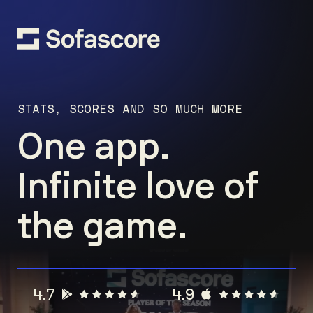
STATS, SCORES AND SO MUCH MORE
One app.
Infinite love of
the game.
4.7
4.9