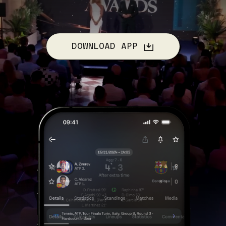
DOWNLOAD APP