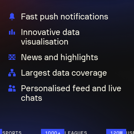
Fast push notifications
Innovative data
visualisation
News and highlights
Largest data coverage
Personalised feed and live
chats
ORTS
1000+
LEAGUES
120M
USERS