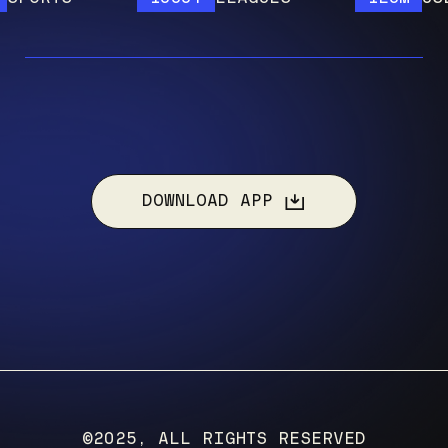
DOWNLOAD APP
©2025, ALL RIGHTS RESERVED