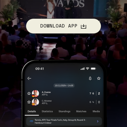
DOWNLOAD APP