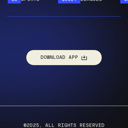
DOWNLOAD APP
©2025, ALL RIGHTS RESERVED