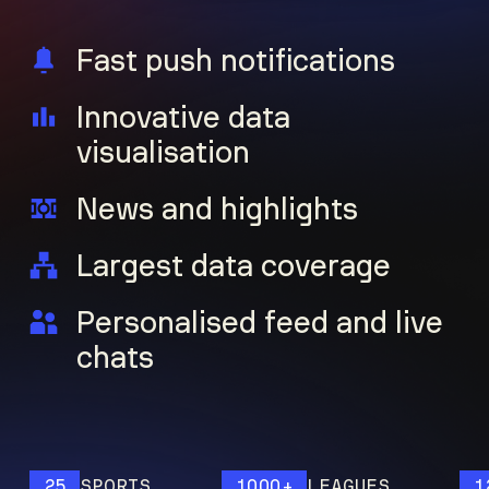
Fast push notifications
Innovative data
visualisation
News and highlights
Largest data coverage
Personalised feed and live
chats
25
SPORTS
1000+
LEAGUES
120M