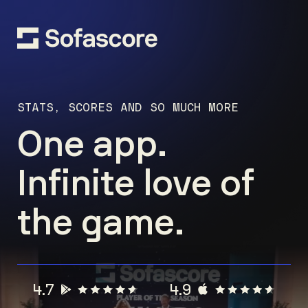
STATS, SCORES AND SO MUCH MORE
One app.
Infinite love of
the game.
4.7
4.9