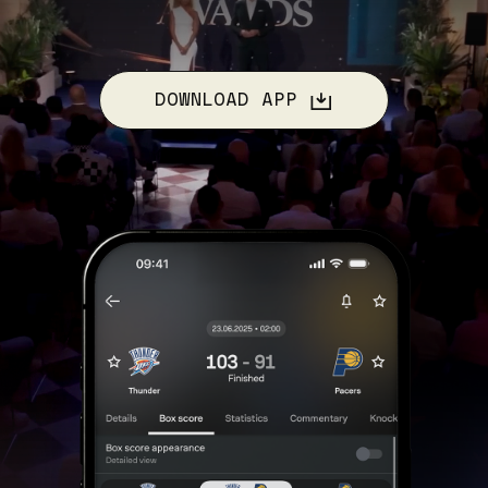
DOWNLOAD APP