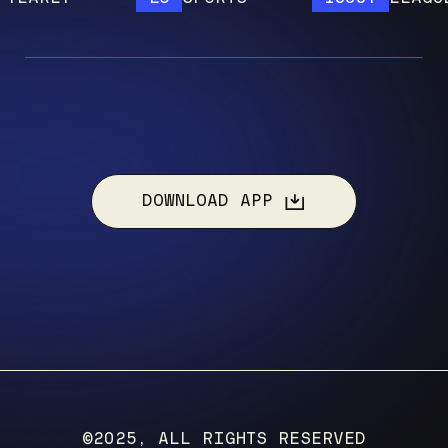
DOWNLOAD APP
©2025, ALL RIGHTS RESERVED