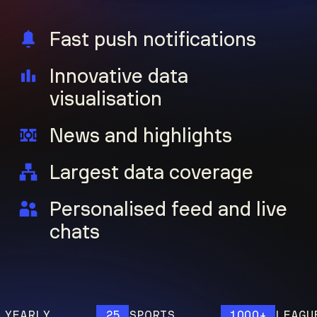
Fast push notifications
Innovative data
visualisation
News and highlights
Largest data coverage
Personalised feed and live
chats
ARLY
25
SPORTS
1000+
LEAGUES