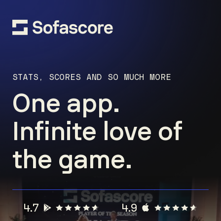
STATS, SCORES AND SO MUCH MORE
One app.
Infinite love of
the game.
4.7
4.9