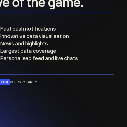
ove of the game.
Fast push notifications
Innovative data visualisation
News and highlights
Largest data coverage
Personalised feed and live chats
120M
USERS YEARLY