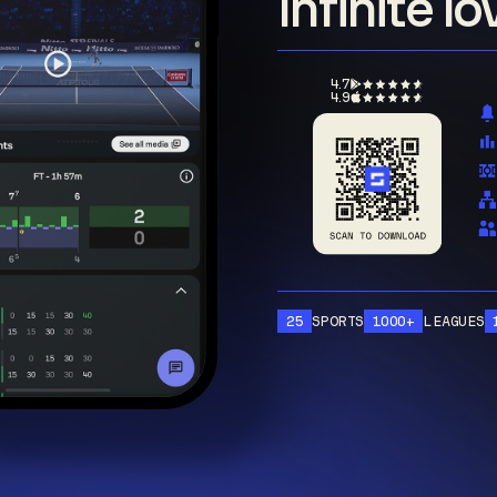
Infinite l
4.7
4.9
25
SPORTS
1000+
LEAGUES