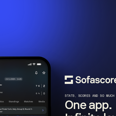
STATS, SCORES AND SO MUCH
One app.