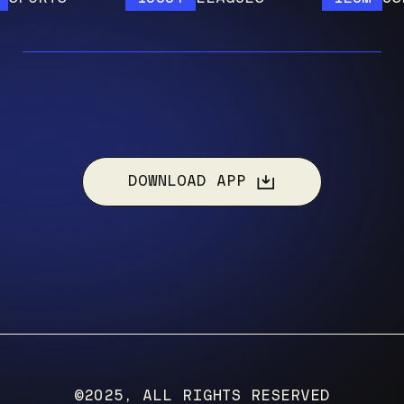
DOWNLOAD APP
©2025, ALL RIGHTS RESERVED