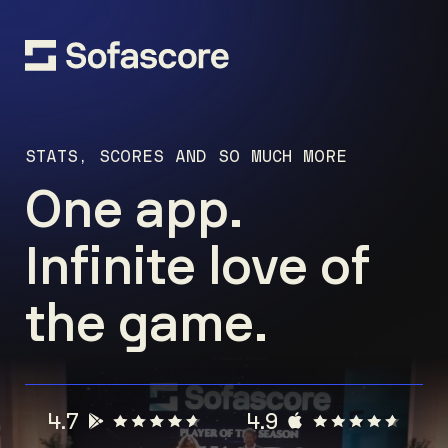
STATS, SCORES AND SO MUCH MORE
One app.
Infinite love of
the game.
4.7
4.9