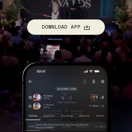
DOWNLOAD APP