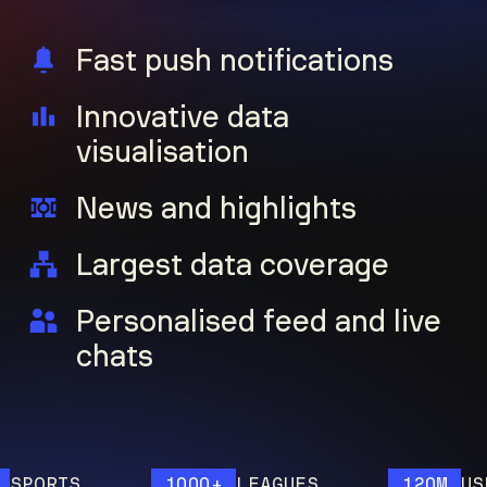
Fast push notifications
Innovative data
visualisation
News and highlights
Largest data coverage
Personalised feed and live
chats
ORTS
1000+
LEAGUES
120M
USERS