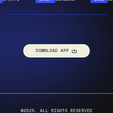
DOWNLOAD APP
©2025, ALL RIGHTS RESERVED