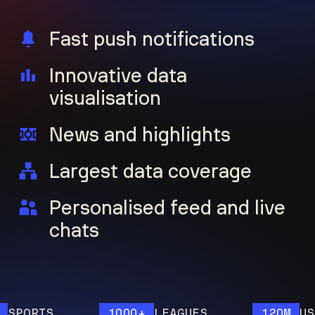
Fast push notifications
Innovative data
visualisation
News and highlights
Largest data coverage
Personalised feed and live
chats
RTS
1000+
LEAGUES
120M
USERS 