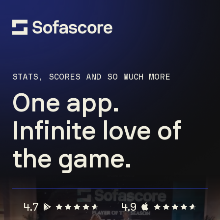
STATS, SCORES AND SO MUCH MORE
One app.
Infinite love of
the game.
4.7
4.9