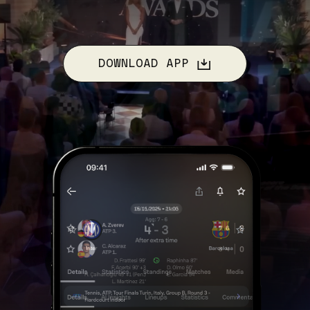
DOWNLOAD APP