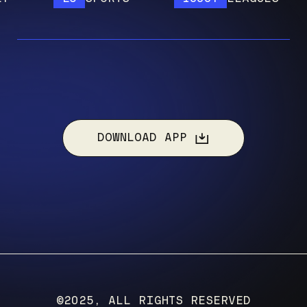
DOWNLOAD APP
©2025, ALL RIGHTS RESERVED