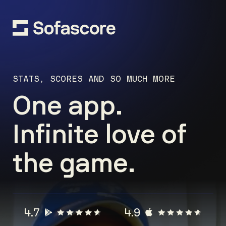
STATS, SCORES AND SO MUCH MORE
One app.
Infinite love of
the game.
4.7
4.9