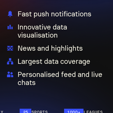
Fast push notifications
Innovative data
visualisation
News and highlights
Largest data coverage
Personalised feed and live
chats
25
SPORTS
1000+
LEAGUES