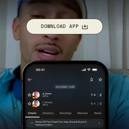
DOWNLOAD APP