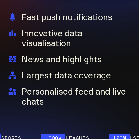
Fast push notifications
Innovative data
visualisation
News and highlights
Largest data coverage
Personalised feed and live
chats
ORTS
1000+
LEAGUES
120M
USERS