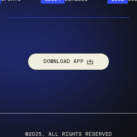
DOWNLOAD APP
©2025, ALL RIGHTS RESERVED