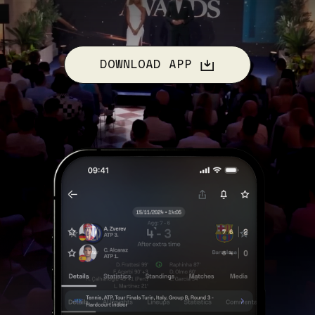
DOWNLOAD APP