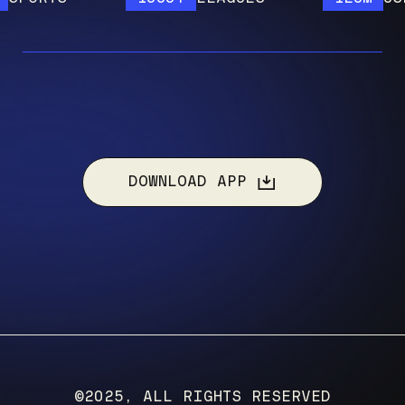
DOWNLOAD APP
©2025, ALL RIGHTS RESERVED