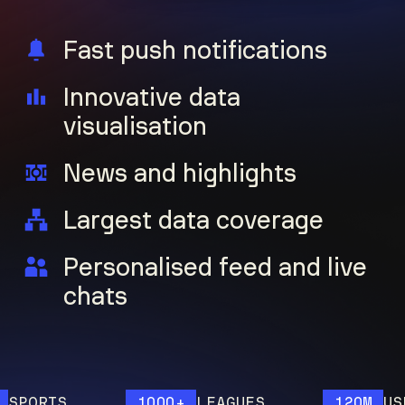
Fast push notifications
Innovative data
visualisation
News and highlights
Largest data coverage
Personalised feed and live
chats
ORTS
1000+
LEAGUES
120M
USERS