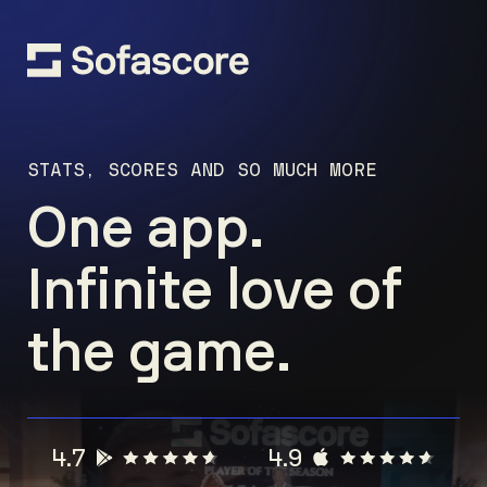
STATS, SCORES AND SO MUCH MORE
One app.
Infinite love of
the game.
4.7
4.9