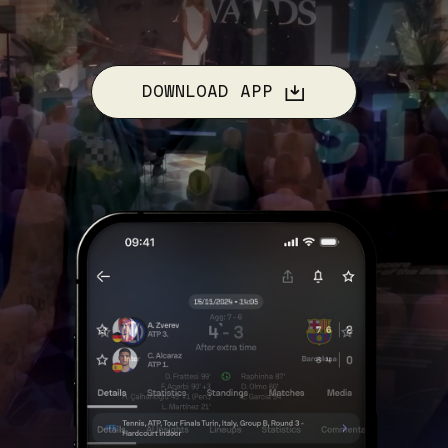
DOWNLOAD APP