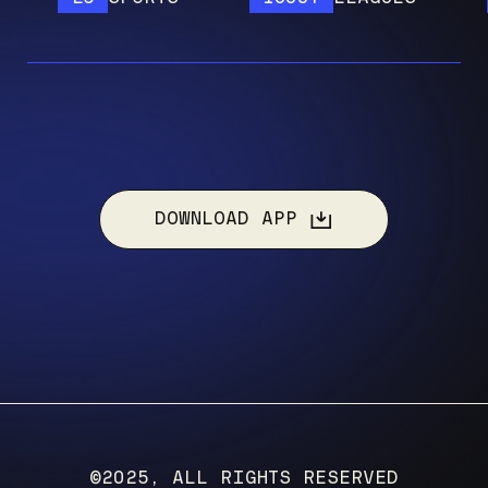
DOWNLOAD APP
©2025, ALL RIGHTS RESERVED