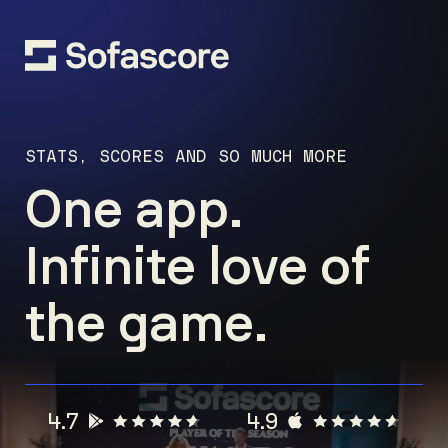
STATS, SCORES AND SO MUCH MORE
One app.
Infinite love of
the game.
4.7
4.9