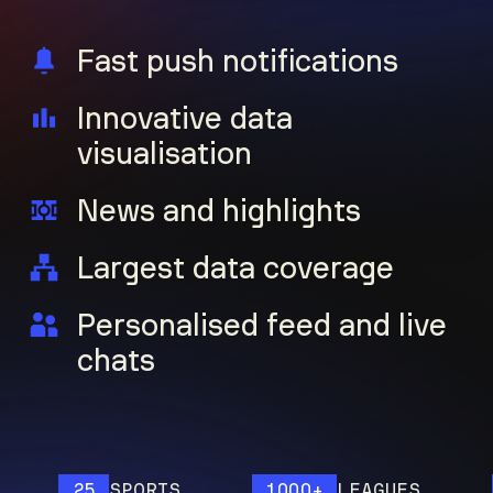
Fast push notifications
Innovative data
visualisation
News and highlights
Largest data coverage
Personalised feed and live
chats
25
SPORTS
1000+
LEAGUES
1