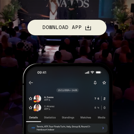
DOWNLOAD APP