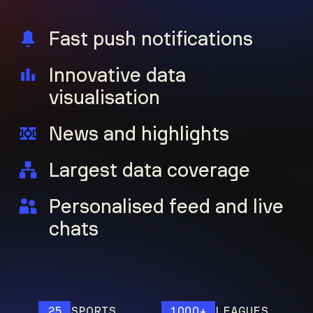
Fast push notifications
Innovative data
visualisation
News and highlights
Largest data coverage
Personalised feed and live
chats
25
SPORTS
1000+
LEAGUES
1