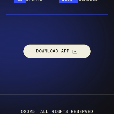
DOWNLOAD APP
©2025, ALL RIGHTS RESERVED