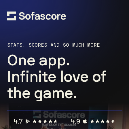
STATS, SCORES AND SO MUCH MORE
One app.
Infinite love of
the game.
4.7
4.9