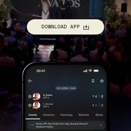
DOWNLOAD APP