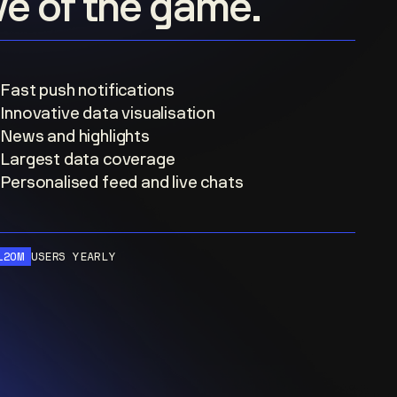
ove of the game.
Fast push notifications
Innovative data visualisation
News and highlights
Largest data coverage
Personalised feed and live chats
120M
USERS YEARLY