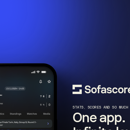
STATS, SCORES AND SO MUCH
One app.