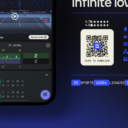
Infinite l
4.7
4.9
25
SPORTS
1000+
LEAGUES