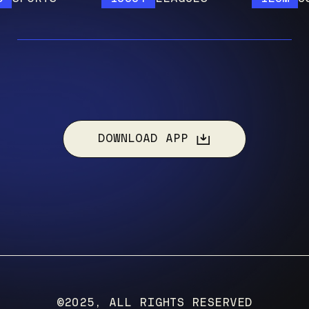
DOWNLOAD APP
©2025, ALL RIGHTS RESERVED