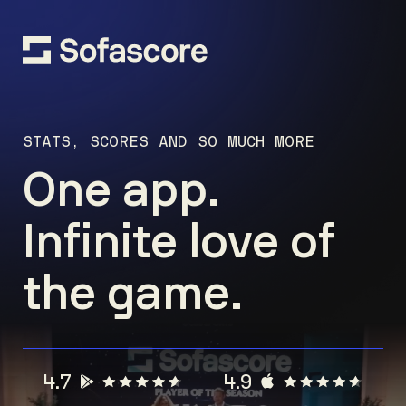
STATS, SCORES AND SO MUCH MORE
One app.
Infinite love of
the game.
4.7
4.9