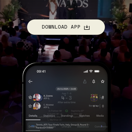
DOWNLOAD APP