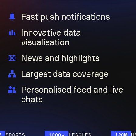
Fast push notifications
Innovative data
visualisation
News and highlights
Largest data coverage
Personalised feed and live
chats
ORTS
1000+
LEAGUES
120M
USERS